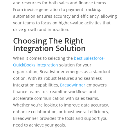
and resources for both sales and finance teams.
From invoice generation to payment tracking,
automation ensures accuracy and efficiency, allowing
your teams to focus on higher-value activities that
drive growth and innovation.
Choosing The Right
Integration Solution
When it comes to selecting the
best Salesforce-
QuickBooks integration
solution for your
organization, Breadwinner emerges as a standout
option. With its robust features and seamless
integration capabilities,
Breadwinner
empowers
finance teams to streamline workflows and
accelerate communication with sales teams.
Whether you’re looking to improve data accuracy,
enhance collaboration, or boost overall efficiency,
Breadwinner provides the tools and support you
need to achieve your goals.