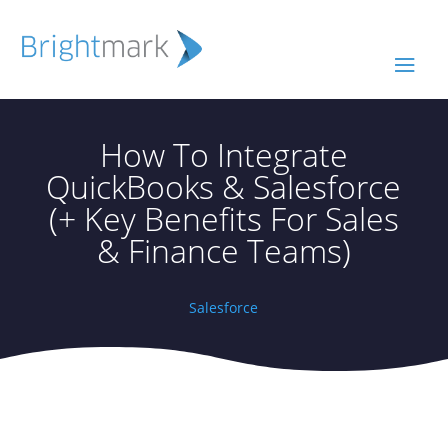
How To Integrate
QuickBooks & Salesforce
(+ Key Benefits For Sales
& Finance Teams)
Salesforce