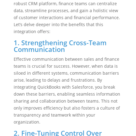
robust CRM platform, finance teams can centralize
data, streamline processes, and gain a holistic view
of customer interactions and financial performance.
Let’s delve deeper into the benefits that this
integration offers:
1. Strengthening Cross-Team
Communication
Effective communication between sales and finance
teams is crucial for success. However, when data is
siloed in different systems, communication barriers
arise, leading to delays and frustrations. By
integrating QuickBooks with Salesforce, you break
down these barriers, enabling seamless information
sharing and collaboration between teams. This not
only improves efficiency but also fosters a culture of
transparency and teamwork within your
organization.
2. Fine-Tuning Control Over