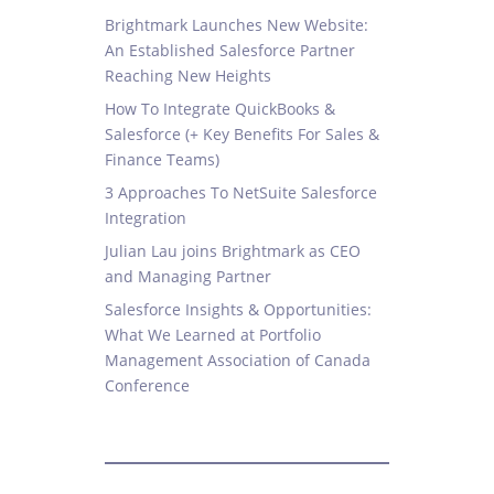
Brightmark Launches New Website:
An Established Salesforce Partner
Reaching New Heights
How To Integrate QuickBooks &
Salesforce (+ Key Benefits For Sales &
Finance Teams)
3 Approaches To NetSuite Salesforce
Integration
Julian Lau joins Brightmark as CEO
and Managing Partner
Salesforce Insights & Opportunities:
What We Learned at Portfolio
Management Association of Canada
Conference