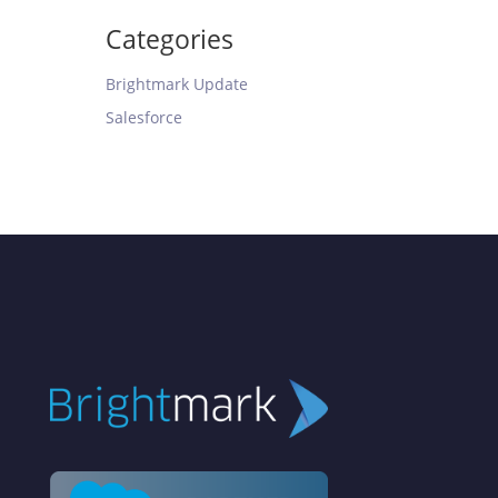
Categories
Brightmark Update
Salesforce