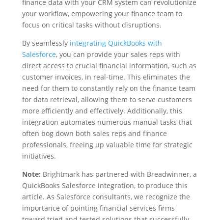
finance data with your CRM system can revolutionize
your workflow, empowering your finance team to
focus on critical tasks without disruptions.
By seamlessly
integrating QuickBooks with
Salesforce
, you can provide your sales reps with
direct access to crucial financial information, such as
customer invoices, in real-time. This eliminates the
need for them to constantly rely on the finance team
for data retrieval, allowing them to serve customers
more efficiently and effectively. Additionally, this
integration automates numerous manual tasks that
often bog down both sales reps and finance
professionals, freeing up valuable time for strategic
initiatives.
Note:
Brightmark has partnered with Breadwinner, a
QuickBooks Salesforce integration, to produce this
article. As Salesforce consultants, we recognize the
importance of pointing financial services firms
toward tried and tested solutions that successfully