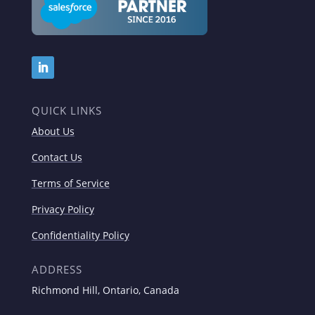
QUICK LINKS
About Us
Contact Us
Terms of Service
Privacy Policy
Confidentiality Policy
ADDRESS
Richmond Hill, Ontario, Canada