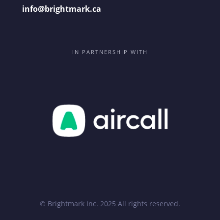
info@brightmark.ca
IN PARTNERSHIP WITH
© Brightmark Inc. 2025 All rights reserved.