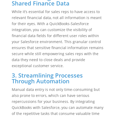
Shared Finance Data
While it’s essential for sales reps to have access to
relevant financial data, not all information is meant
for their eyes. With a QuickBooks-Salesforce
integration, you can customize the visibility of
financial data fields for different user roles within
your Salesforce environment. This granular control
ensures that sensitive financial information remains
secure while still empowering sales reps with the
data they need to close deals and provide
exceptional customer service.
3. Streamlining Processes
Through Automation
Manual data entry is not only time-consuming but
also prone to errors, which can have serious
repercussions for your business. By integrating
QuickBooks with Salesforce, you can automate many
of the repetitive tasks that consume valuable time