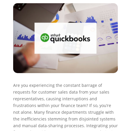
Are you experiencing the constant barrage of
requests for customer sales data from your sales
representatives, causing interruptions and
frustrations within your finance team? If so, you’re
not alone. Many finance departments struggle with
the inefficiencies stemming from disjointed systems
and manual data-sharing processes. Integrating your