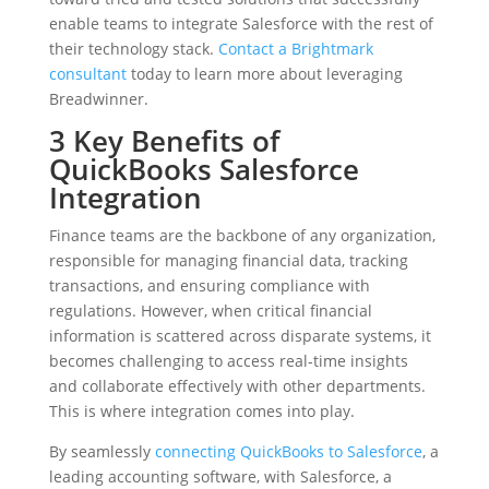
enable teams to integrate Salesforce with the rest of
their technology stack.
Contact a Brightmark
consultant
today to learn more about leveraging
Breadwinner.
3 Key Benefits of
QuickBooks Salesforce
Integration
Finance teams are the backbone of any organization,
responsible for managing financial data, tracking
transactions, and ensuring compliance with
regulations. However, when critical financial
information is scattered across disparate systems, it
becomes challenging to access real-time insights
and collaborate effectively with other departments.
This is where integration comes into play.
By seamlessly
connecting QuickBooks to Salesforce
, a
leading accounting software, with Salesforce, a