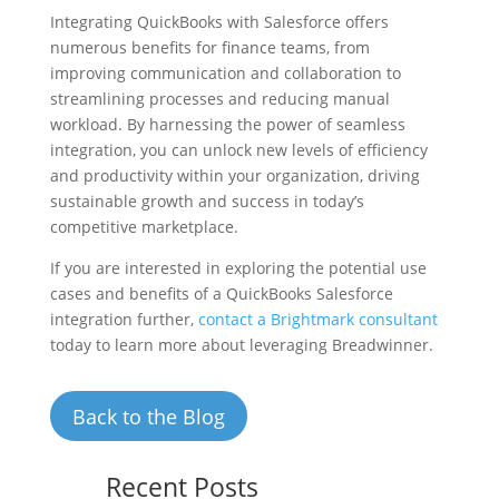
Integrating QuickBooks with Salesforce offers
numerous benefits for finance teams, from
improving communication and collaboration to
streamlining processes and reducing manual
workload. By harnessing the power of seamless
integration, you can unlock new levels of efficiency
and productivity within your organization, driving
sustainable growth and success in today’s
competitive marketplace.
If you are interested in exploring the potential use
cases and benefits of a QuickBooks Salesforce
integration further,
contact a Brightmark consultant
today to learn more about leveraging Breadwinner.
Back to the Blog
Recent Posts