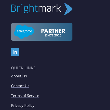
QUICK LINKS
About Us
Contact Us
Terms of Service
Privacy Policy