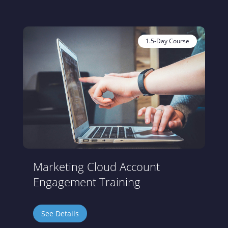
1.5-Day Course
Marketing Cloud Account
Engagement Training
See Details