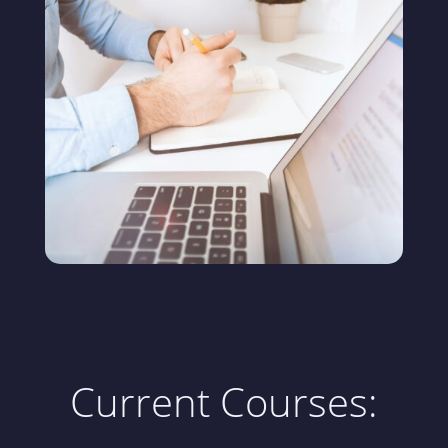
Current Courses: