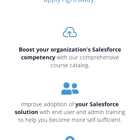

Boost your organization’s Salesforce
competency
with our comprehensive
course catalog.

Improve adoption of
your Salesforce
solution
with end user and admin training
to help you become more self-sufficient.