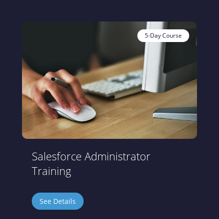
5-Day Course
Salesforce Administrator
Training
See Details