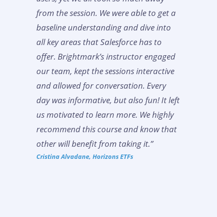
from the session. We were able to get a
baseline understanding and dive into
all key areas that Salesforce has to
offer. Brightmark’s instructor engaged
our team, kept the sessions interactive
and allowed for conversation. Every
day was informative, but also fun! It left
us motivated to learn more. We highly
recommend this course and know that
other will benefit from taking it.”
Cristina Alvadane, Horizons ETFs