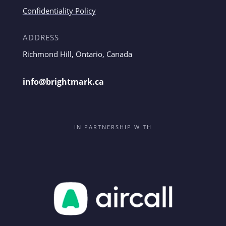
Confidentiality Policy
ADDRESS
Richmond Hill, Ontario, Canada
info@brightmark.ca
IN PARTNERSHIP WITH