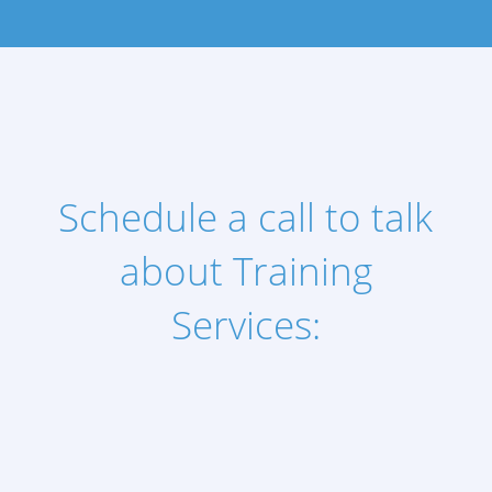
Schedule a call to talk
about Training
Services: