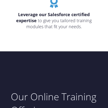

Leverage our Salesforce certified
expertise
to give you tailored training
modules that fit your needs.
Our Online Training