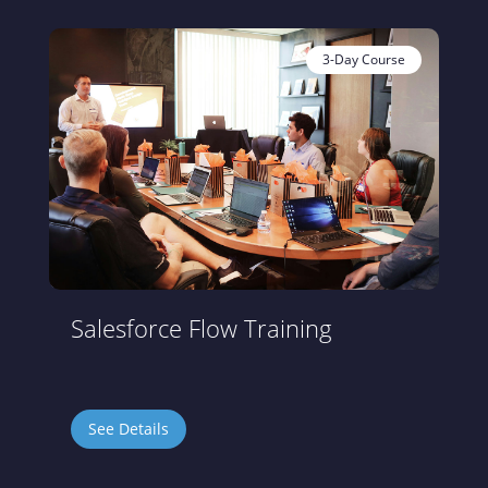
3-Day Course
Salesforce Flow Training
See Details