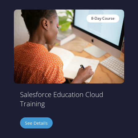
8-Day Course
Salesforce Education Cloud
Training
See Details