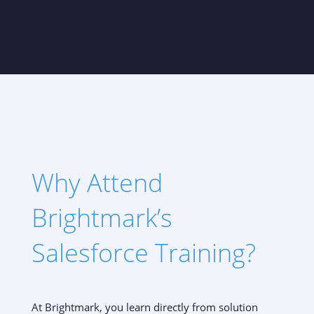
Why Attend
Brightmark’s
Salesforce Training?
At Brightmark, you learn directly from solution