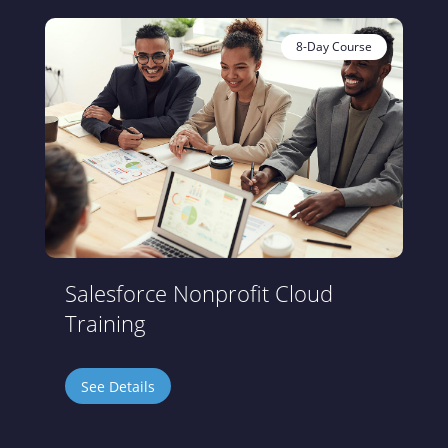
8-Day Course
Salesforce Nonprofit Cloud
Training
See Details