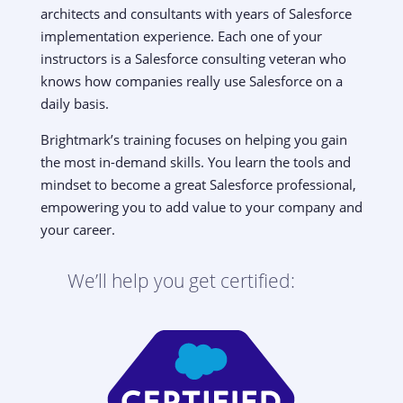
architects and consultants with years of Salesforce
implementation experience. Each one of your
instructors is a Salesforce consulting veteran who
knows how companies really use Salesforce on a
daily basis.
Brightmark’s training focuses on helping you gain
the most in-demand skills. You learn the tools and
mindset to become a great Salesforce professional,
empowering you to add value to your company and
your career.
We’ll help you get certified: