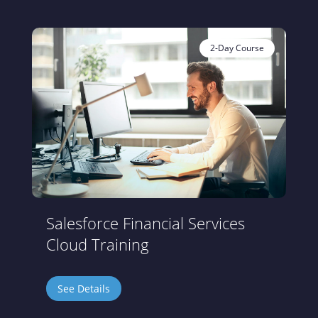
2-Day Course
Salesforce Financial Services
Cloud Training
See Details