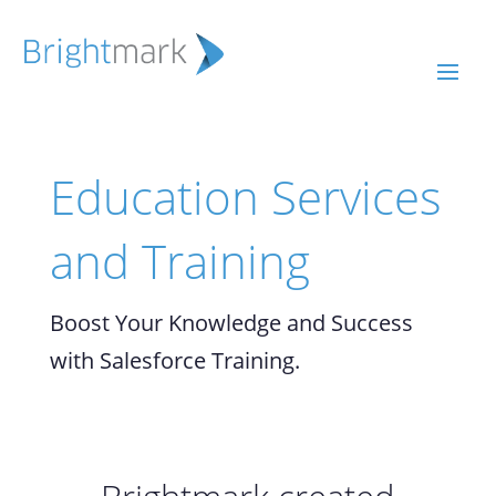
Education Services
and Training
Boost Your Knowledge and Success
with Salesforce Training.