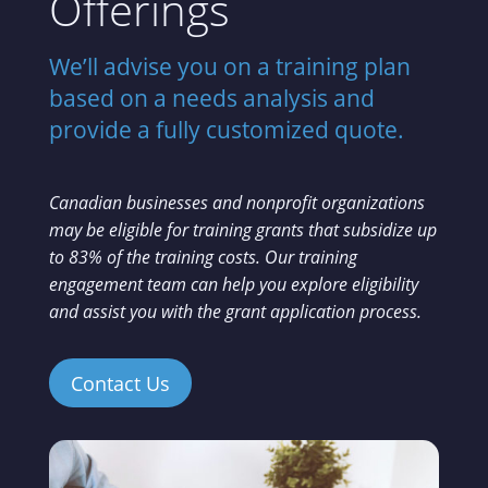
Offerings
We’ll advise you on a training plan
based on a needs analysis and
provide a fully customized quote.
Canadian businesses and nonprofit organizations
may be eligible for training grants that subsidize up
to 83% of the training costs. Our training
engagement team can help you explore eligibility
and assist you with the grant application process.
Contact Us