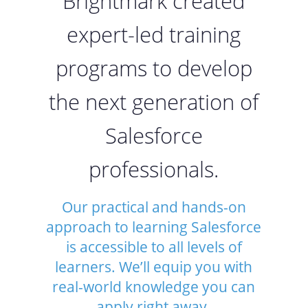
Brightmark created
expert-led training
programs to develop
the next generation of
Salesforce
professionals.
Our practical and hands-on
approach to learning Salesforce
is accessible to all levels of
learners. We’ll equip you with
real-world knowledge you can
apply right away.