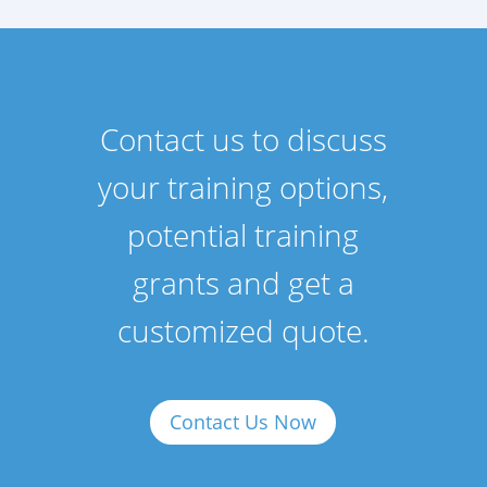
Contact us to discuss
your training options,
potential training
grants and get a
customized quote.
Contact Us Now