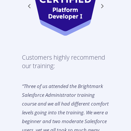
Customers highly recommend
our training:
“Three of us attended the Brightmark
Salesforce Administrator training
course and we all had different comfort
levels going into the training. We were a
beginner and two moderate Salesforce
users, yet we all took so much away