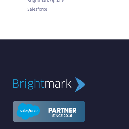
Brightmark Update
Salesforce