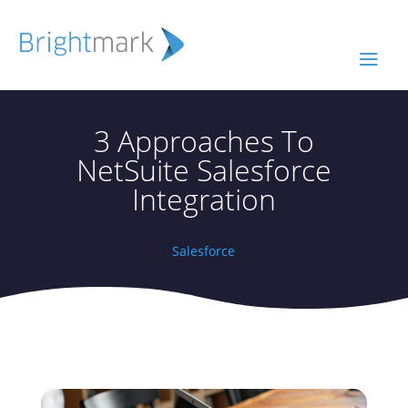
3 Approaches To
NetSuite Salesforce
Integration
Salesforce