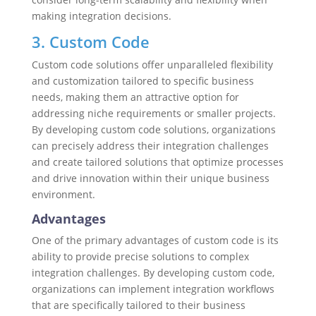
making integration decisions.
3. Custom Code
Custom code solutions offer unparalleled flexibility
and customization tailored to specific business
needs, making them an attractive option for
addressing niche requirements or smaller projects.
By developing custom code solutions, organizations
can precisely address their integration challenges
and create tailored solutions that optimize processes
and drive innovation within their unique business
environment.
Advantages
One of the primary advantages of custom code is its
ability to provide precise solutions to complex
integration challenges. By developing custom code,
organizations can implement integration workflows
that are specifically tailored to their business