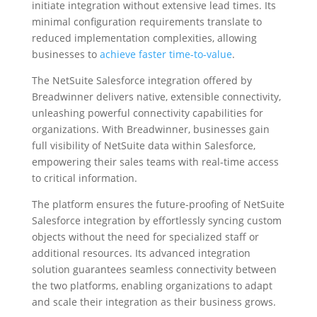
initiate integration without extensive lead times. Its
minimal configuration requirements translate to
reduced implementation complexities, allowing
businesses to
achieve faster time-to-value
.
The NetSuite Salesforce integration offered by
Breadwinner delivers native, extensible connectivity,
unleashing powerful connectivity capabilities for
organizations. With Breadwinner, businesses gain
full visibility of NetSuite data within Salesforce,
empowering their sales teams with real-time access
to critical information.
The platform ensures the future-proofing of NetSuite
Salesforce integration by effortlessly syncing custom
objects without the need for specialized staff or
additional resources. Its advanced integration
solution guarantees seamless connectivity between
the two platforms, enabling organizations to adapt
and scale their integration as their business grows.