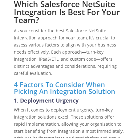
Which Salesforce NetSuite
Integration Is Best For Your
Team?
As you consider the best Salesforce NetSuite
integration approach for your team, it’s crucial to
assess various factors to align with your business
needs effectively. Each approach—turn-key
integration, iPaaS/ETL, and custom code—offers
distinct advantages and considerations, requiring
careful evaluation.
4 Factors To Consider When
Picking An Integration Solution
1. Deployment Urgency
When it comes to deployment urgency, turn-key
integration solutions excel. These solutions offer
rapid implementation, allowing your organization to
start benefiting from integration almost immediately.