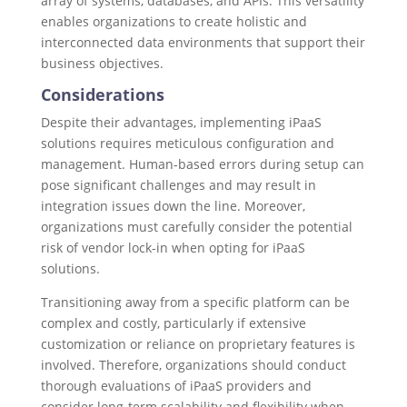
array of systems, databases, and APIs. This versatility
enables organizations to create holistic and
interconnected data environments that support their
business objectives.
Considerations
Despite their advantages, implementing iPaaS
solutions requires meticulous configuration and
management. Human-based errors during setup can
pose significant challenges and may result in
integration issues down the line. Moreover,
organizations must carefully consider the potential
risk of vendor lock-in when opting for iPaaS
solutions.
Transitioning away from a specific platform can be
complex and costly, particularly if extensive
customization or reliance on proprietary features is
involved. Therefore, organizations should conduct
thorough evaluations of iPaaS providers and
consider long-term scalability and flexibility when