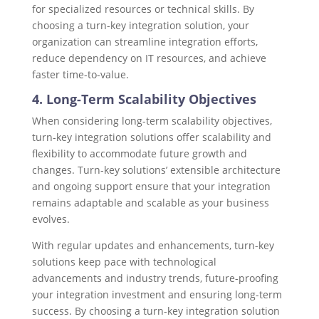
for specialized resources or technical skills. By
choosing a turn-key integration solution, your
organization can streamline integration efforts,
reduce dependency on IT resources, and achieve
faster time-to-value.
4. Long-Term Scalability Objectives
When considering long-term scalability objectives,
turn-key integration solutions offer scalability and
flexibility to accommodate future growth and
changes. Turn-key solutions’ extensible architecture
and ongoing support ensure that your integration
remains adaptable and scalable as your business
evolves.
With regular updates and enhancements, turn-key
solutions keep pace with technological
advancements and industry trends, future-proofing
your integration investment and ensuring long-term
success. By choosing a turn-key integration solution