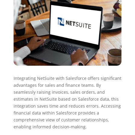
Integrating NetSuite with Salesforce offers significant
advantages for sales and finance teams. By
seamlessly raising invoices, sales orders, and
estimates in NetSuite based on Salesforce data, this
integration saves time and reduces errors. Accessing
financial data within Salesforce provides a
comprehensive view of customer relationships,
enabling informed decision-making.