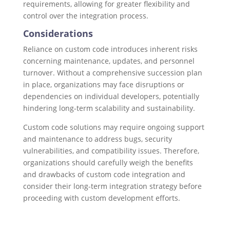
requirements, allowing for greater flexibility and
control over the integration process.
Considerations
Reliance on custom code introduces inherent risks
concerning maintenance, updates, and personnel
turnover. Without a comprehensive succession plan
in place, organizations may face disruptions or
dependencies on individual developers, potentially
hindering long-term scalability and sustainability.
Custom code solutions may require ongoing support
and maintenance to address bugs, security
vulnerabilities, and compatibility issues. Therefore,
organizations should carefully weigh the benefits
and drawbacks of custom code integration and
consider their long-term integration strategy before
proceeding with custom development efforts.