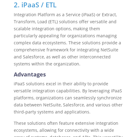
2. iPaaS / ETL
Integration Platform as a Service (iPaaS) or Extract,
Transform, Load (ETL) solutions offer versatile and
scalable integration options, making them
particularly appealing for organizations managing
complex data ecosystems. These solutions provide a
comprehensive framework for integrating NetSuite
and Salesforce, as well as other interconnected
systems within the organization.
Advantages
iPaaS solutions excel in their ability to provide
versatile integration capabilities. By leveraging iPaaS
platforms, organizations can seamlessly synchronize
data between NetSuite, Salesforce, and various other
third-party systems and applications.
These solutions often feature extensive integration
ecosystems, allowing for connectivity with a wide