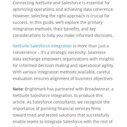
Connecting NetSuite and Salesforce is essential for
optimizing operations and achieving data coherence.
However, selecting the right approach is crucial for
success. In this guide, we’ll explore the primary
integration methods, their benefits, and key
considerations to help you make informed decisions.
NetSuite Salesforce integration
is more than just a
convenience – it’s a strategic necessity. Seamless
data exchange empowers organizations with insights
for informed decision-making and operational agility.
With various integration methods available, careful
evaluation ensures alignment of business objectives.
Note:
Brightmark has partnered with Breadwinner, a
NetSuite Salesforce integration, to produce this
article. As Salesforce consultants, we recognize the
importance of pointing financial services firms
toward tried and tested solutions that successfully
enable teams to integrate Salesforce with the rest of