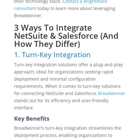
their technology stack.
Contact a Brightmark
consultant
today to learn more about leveraging
Breadwinner.
3 Ways To Integrate
NetSuite & Salesforce (And
How They Differ)
1. Turn-Key Integration
Turn-key integration solutions offer a plug-and-play
approach, ideal for organizations seeking rapid
deployment and minimal configuration
requirements. When it comes to turn-key solutions
for connecting NetSuite and Salesforce,
Breadwinner
stands out for its efficiency and user-friendly
interface.
Key Benefits
Breadwinner’s turn-key integration streamlines the
deployment process, enabling organizations to