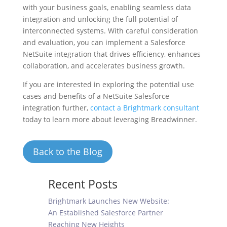
with your business goals, enabling seamless data
integration and unlocking the full potential of
interconnected systems. With careful consideration
and evaluation, you can implement a Salesforce
NetSuite integration that drives efficiency, enhances
collaboration, and accelerates business growth.
If you are interested in exploring the potential use
cases and benefits of a NetSuite Salesforce
integration further,
contact a Brightmark consultant
today to learn more about leveraging Breadwinner.
Back to the Blog
Recent Posts
Brightmark Launches New Website:
An Established Salesforce Partner
Reaching New Heights