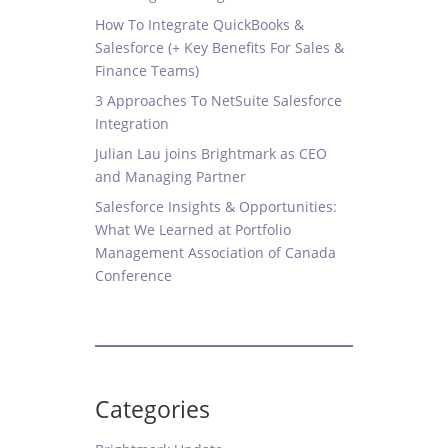
How To Integrate QuickBooks &
Salesforce (+ Key Benefits For Sales &
Finance Teams)
3 Approaches To NetSuite Salesforce
Integration
Julian Lau joins Brightmark as CEO
and Managing Partner
Salesforce Insights & Opportunities:
What We Learned at Portfolio
Management Association of Canada
Conference
Categories