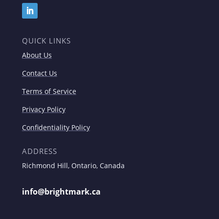
QUICK LINKS
About Us
Contact Us
Terms of Service
Privacy Policy
Confidentiality Policy
ADDRESS
Richmond Hill, Ontario, Canada
info@brightmark.ca