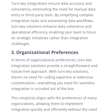
Turn-key integrations ensure data accuracy and
consistency, eliminating the need for manual data
entry or third-party tools. By simplifying complex
integration tasks and automating data workflows,
turn-key solutions enhance data coherence and
operational efficiency, enabling your team to focus
on strategic initiatives rather than integration
challenges.
3. Organizational Preferences
In terms of organizational preferences, turn-key
integration solutions provide a straightforward and
hassle-free approach. With turn-key solutions,
there’s no need for coding expertise or extensive
customization—everything you need for seamless
integration is included out of the box.
This simplicity aligns with the preferences of many
organizations, allowing them to implement
integration quickly and efficiently without the need