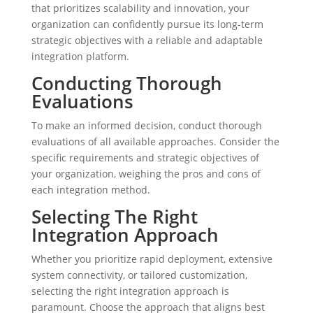
that prioritizes scalability and innovation, your
organization can confidently pursue its long-term
strategic objectives with a reliable and adaptable
integration platform.
Conducting Thorough
Evaluations
To make an informed decision, conduct thorough
evaluations of all available approaches. Consider the
specific requirements and strategic objectives of
your organization, weighing the pros and cons of
each integration method.
Selecting The Right
Integration Approach
Whether you prioritize rapid deployment, extensive
system connectivity, or tailored customization,
selecting the right integration approach is
paramount. Choose the approach that aligns best