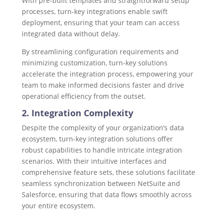
With pre-built templates and straightforward setup
processes, turn-key integrations enable swift
deployment, ensuring that your team can access
integrated data without delay.
By streamlining configuration requirements and
minimizing customization, turn-key solutions
accelerate the integration process, empowering your
team to make informed decisions faster and drive
operational efficiency from the outset.
2. Integration Complexity
Despite the complexity of your organization’s data
ecosystem, turn-key integration solutions offer
robust capabilities to handle intricate integration
scenarios. With their intuitive interfaces and
comprehensive feature sets, these solutions facilitate
seamless synchronization between NetSuite and
Salesforce, ensuring that data flows smoothly across
your entire ecosystem.